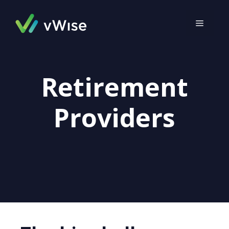
Skip
to
MENU
content
Retirement
Providers