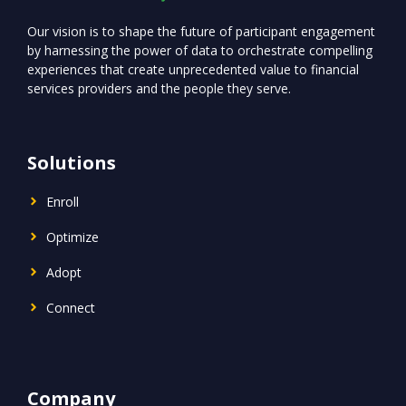
Our vision is to shape the future of participant engagement
by harnessing the power of data to orchestrate compelling
experiences that create unprecedented value to financial
services providers and the people they serve.
Solutions
Enroll
Optimize
Adopt
Connect
Company