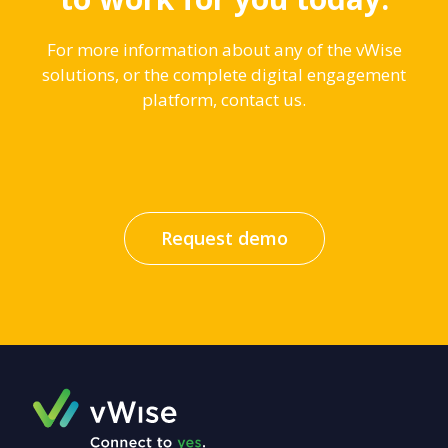
For more information about any of the vWise
solutions, or the complete digital engagement
platform, contact us.
Request demo