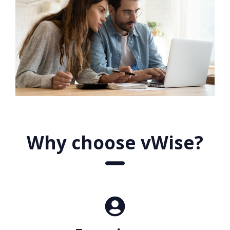
Why choose vWise?