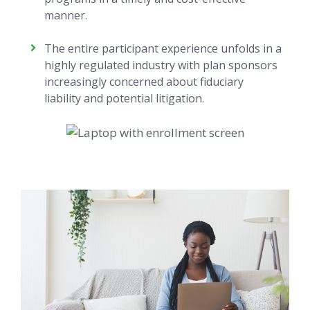
manner.
The entire participant experience unfolds in a
highly regulated industry with plan sponsors
increasingly concerned about fiduciary
liability and potential litigation.