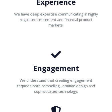
Experience
We have deep expertise communicating in highly
regulated retirement and financial product
markets.
Engagement
We understand that creating engagement
requires both compelling, intuitive design and
sophisticated technology.