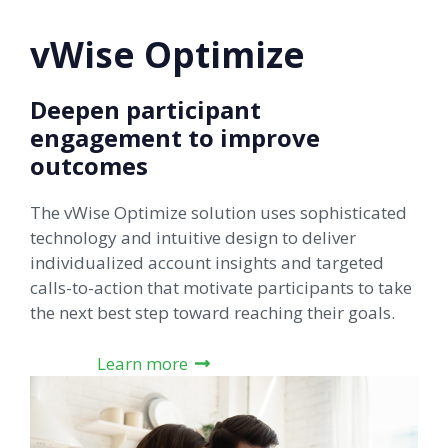
vWise Optimize
Deepen participant
engagement to improve
outcomes
The vWise Optimize solution uses sophisticated
technology and intuitive design to deliver
individualized account insights and targeted
calls-to-action that motivate participants to take
the next best step toward reaching their goals.
Learn more