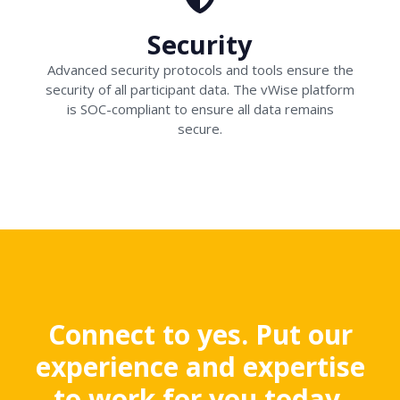
Security
Advanced security protocols and tools ensure the
security of all participant data. The vWise platform
is SOC-compliant to ensure all data remains
secure.
Connect to yes. Put our
experience and expertise
to work for you today.