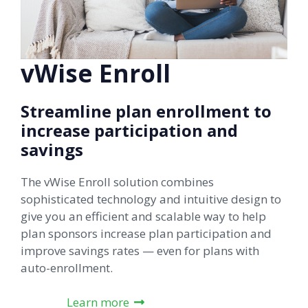
vWise Enroll
Streamline plan enrollment to
increase participation and
savings
The vWise Enroll solution combines
sophisticated technology and intuitive design to
give you an efficient and scalable way to help
plan sponsors increase plan participation and
improve savings rates — even for plans with
auto-enrollment.
Learn more