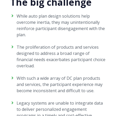
The big challenge
While auto plan design solutions help
overcome inertia, they may unintentionally
reinforce participant disengagement with the
plan.
The proliferation of products and services
designed to address a broad range of
financial needs exacerbates participant choice
overload.
With such a wide array of DC plan products
and services, the participant experience may
become inconsistent and difficult to use.
Legacy systems are unable to integrate data
to deliver personalized engagement
programs in a timely and cost-effective