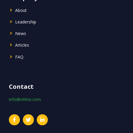
About
Leadership
News
Articles
FAQ
Contact
info@vWise.com