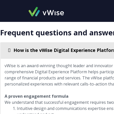
FAQ
Skip
to
content
Frequent questions and answe
How is the vWise Digital Experience Platfo
vWise is an award-winning thought leader and innovator i
comprehensive Digital Experience Platform helps particip
range of financial products and services. The vWise platfo
personalized experiences with relevant calls-to-action th
A proven engagement formula
We understand that successful engagement requires two 
Intuitive design and communications expertise ensu