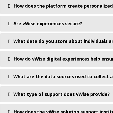
How does the platform create personalized
Are vWise experiences secure?
What data do you store about individuals an
How do vWise digital experiences help ensu
What are the data sources used to collect 
What type of support does vWise provide?
How does the vWise solution support instit