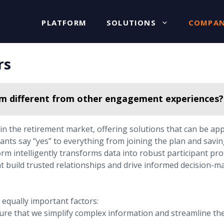
PLATFORM
SOLUTIONS
COMPA
rs
rm different from other engagement experiences?
n the retirement market, offering solutions that can be ap
ants say “yes” to everything from joining the plan and savin
rm intelligently transforms data into robust participant prof
at build trusted relationships and drive informed decision-m
equally important factors:
re that we simplify complex information and streamline the 