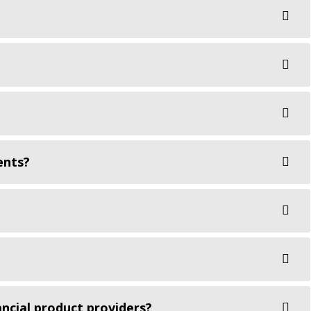
ents?
ncial product providers?