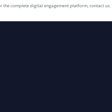
or the complete digital engagement platform, contact us.
ment by harnessing the power of data to orchestrate comp