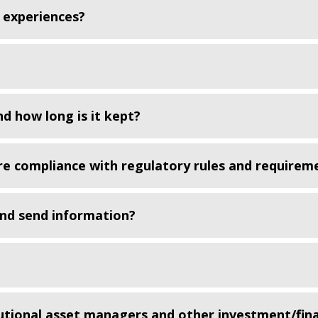
 experiences?
d how long is it kept?
re compliance with regulatory rules and requirem
and send information?
utional asset managers and other investment/fina