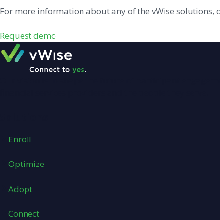
For more information about any of the vWise solutions, 
Request demo
Our vision is to shape the future of participant engage
financial services providers and the people they serve.
Solutions
Enroll
Optimize
Adopt
Connect