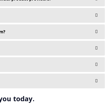
rm?
 you today.