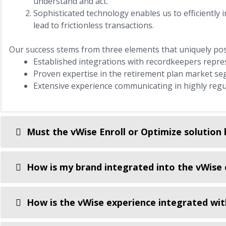
understand and act.
Sophisticated technology enables us to efficiently 
lead to frictionless transactions.
Our success stems from three elements that uniquely posi
Established integrations with recordkeepers repre
Proven expertise in the retirement plan market se
Extensive experience communicating in highly regu
Must the vWise Enroll or Optimize solution 
How is my brand integrated into the vWise 
How is the vWise experience integrated wit