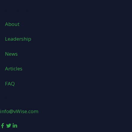
Company
About
Leadership
News
Articles
FAQ
Contact
info@vWise.com