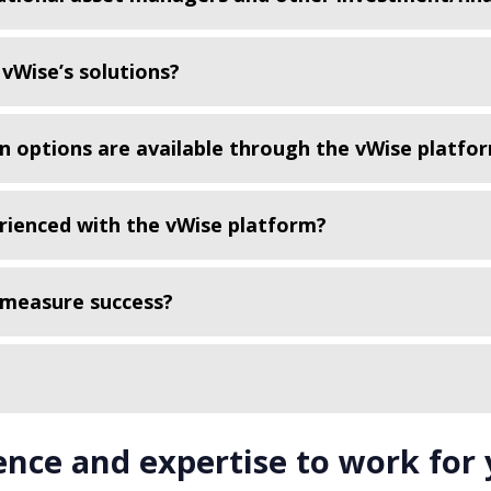
vWise’s solutions?
n options are available through the vWise platfo
erienced with the vWise platform?
 measure success?
ence and expertise to work for