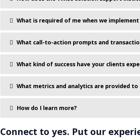
What is required of me when we implement 
What call-to-action prompts and transactio
What kind of success have your clients exp
What metrics and analytics are provided to
How do I learn more?
Connect to yes. Put our experi