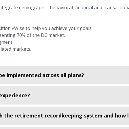
integrate demographic, behavioral, financial and transaction
tion vWise to help you achieve your goals:
senting 70% of the DC market.
gment.
lated markets.
be implemented across all plans?
experience?
h the retirement recordkeeping system and how l