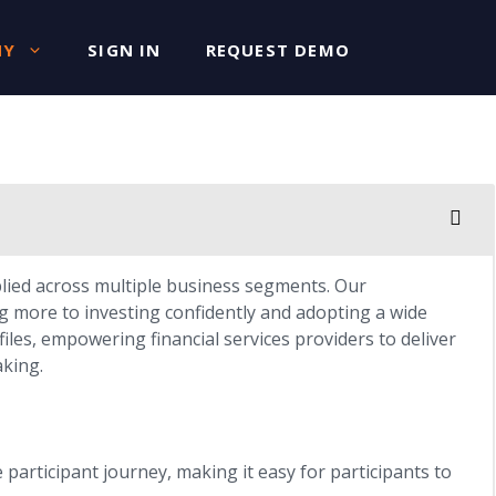
NY
SIGN IN
REQUEST DEMO
plied across multiple business segments. Our
g more to investing confidently and adopting a wide
iles, empowering financial services providers to deliver
aking.
participant journey, making it easy for participants to