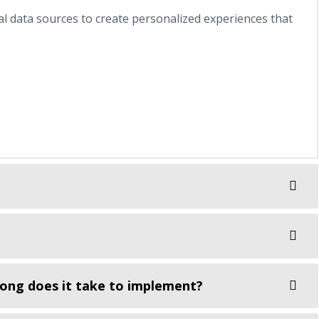
al data sources to create personalized experiences that
ong does it take to implement?