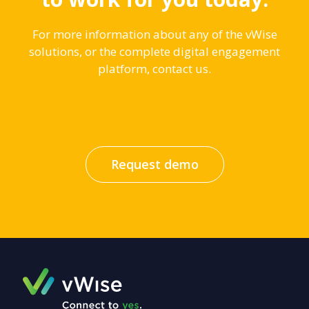
For more information about any of the vWise
solutions, or the complete digital engagement
platform, contact us.
Request demo