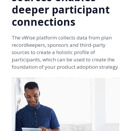
deeper participant
connections
The vWise platform collects data from plan
recordkeepers, sponsors and third-party
sources to create a holistic profile of
participants, which can be used to create the
foundation of your product adoption strategy.