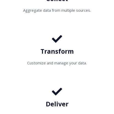
Aggregate data from multiple sources.
Transform
Customize and manage your data.
Deliver