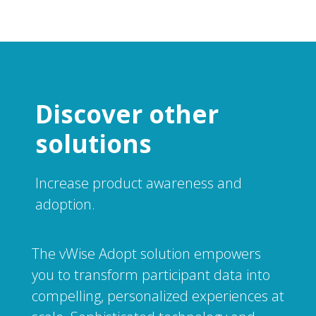
Discover other
solutions
Increase product awareness and
adoption.
The vWise Adopt solution empowers
you to transform participant data into
compelling, personalized experiences at