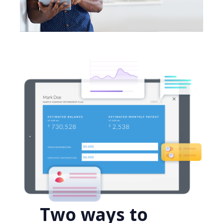
Two ways to