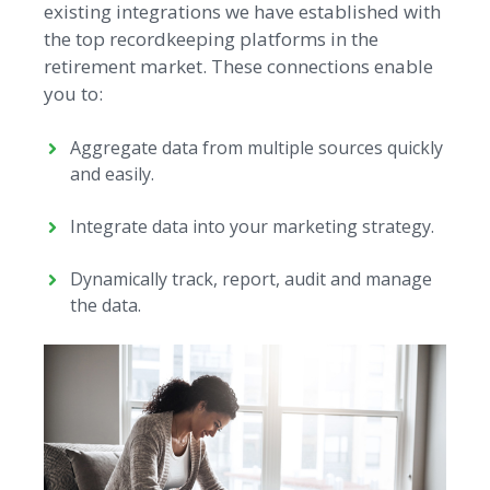
existing integrations we have established with
the top recordkeeping platforms in the
retirement market. These connections enable
you to:
Aggregate data from multiple sources quickly
and easily.
Integrate data into your marketing strategy.
Dynamically track, report, audit and manage
the data.