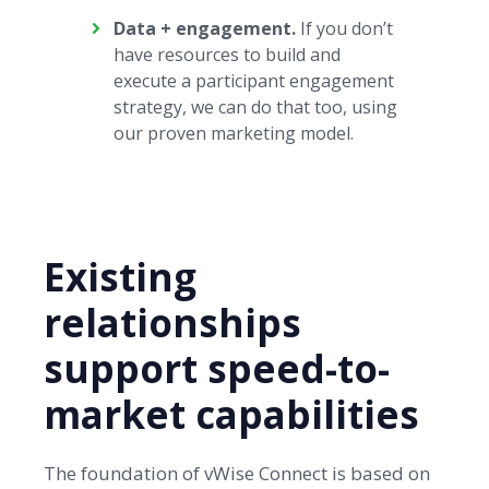
Data + engagement.
If you don’t
have resources to build and
execute a participant engagement
strategy, we can do that too, using
our proven marketing model.
Existing
relationships
support speed-to-
market capabilities
The foundation of vWise Connect is based on