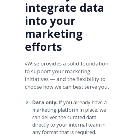
integrate data
into your
marketing
efforts
vWise provides a solid foundation
to support your marketing
initiatives — and the flexibility to
choose how we can best serve you.
Data only.
If you already have a
marketing platform in place, we
can deliver the curated data
directly to your internal team in
any format that is required.