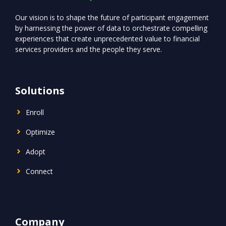
Our vision is to shape the future of participant engagement
by harnessing the power of data to orchestrate compelling
experiences that create unprecedented value to financial
services providers and the people they serve.
Solutions
Enroll
Optimize
Adopt
Connect
Company