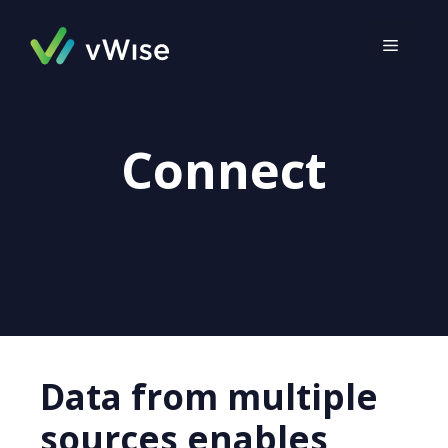
Skip
to
MENU
content
Connect
Data from multiple
sources enables