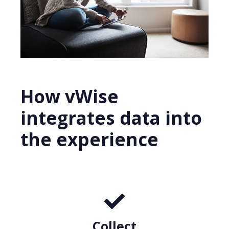
How vWise
integrates data into
the experience
Collect