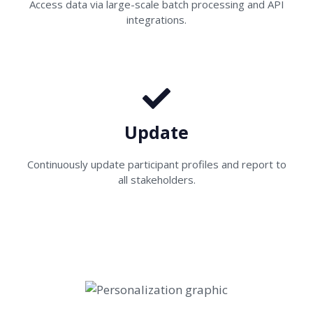
Access data via large-scale batch processing and API
integrations.
Update
Continuously update participant profiles and report to
all stakeholders.