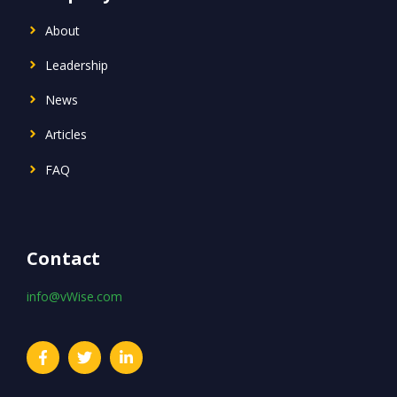
About
Leadership
News
Articles
FAQ
Contact
info@vWise.com