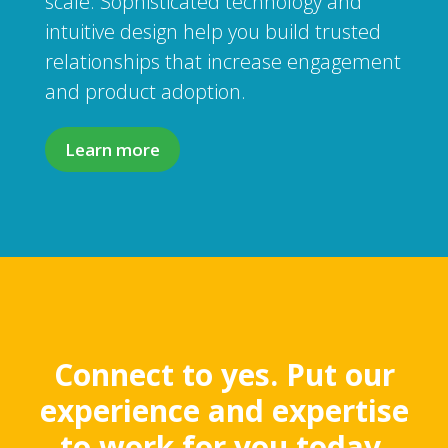
scale. Sophisticated technology and
intuitive design help you build trusted
relationships that increase engagement
and product adoption.
Learn more
Connect to yes. Put our
experience and expertise
to work for you today.