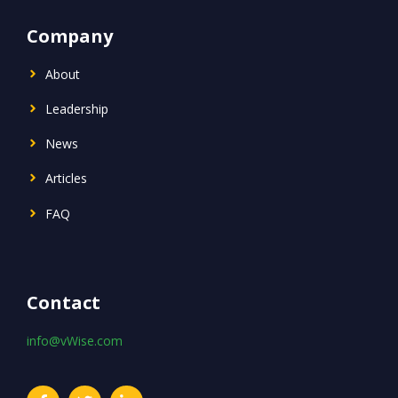
Company
About
Leadership
News
Articles
FAQ
Contact
info@vWise.com