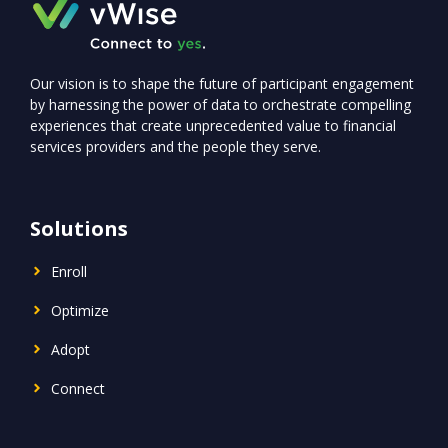
Our vision is to shape the future of participant engagement
by harnessing the power of data to orchestrate compelling
experiences that create unprecedented value to financial
services providers and the people they serve.
Solutions
Enroll
Optimize
Adopt
Connect