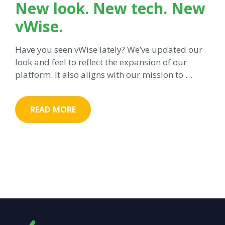
New look. New tech. New
vWise.
Have you seen vWise lately? We’ve updated our
look and feel to reflect the expansion of our
platform. It also aligns with our mission to …
READ MORE